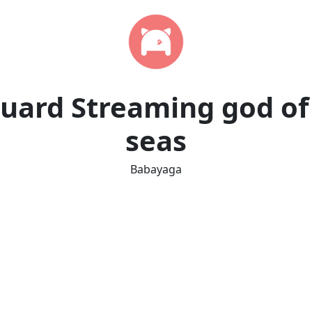
uard Streaming god of
seas
Babayaga